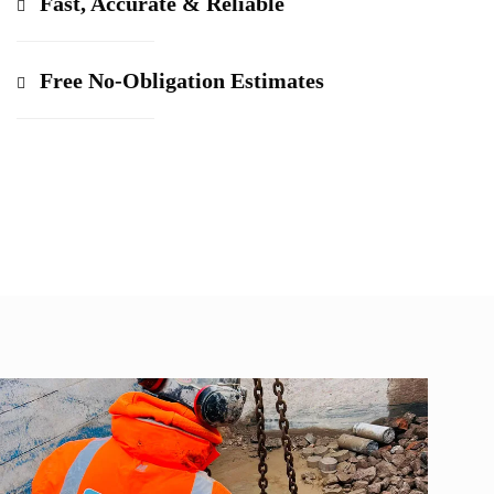
Fast, Accurate & Reliable
Free No-Obligation Estimates