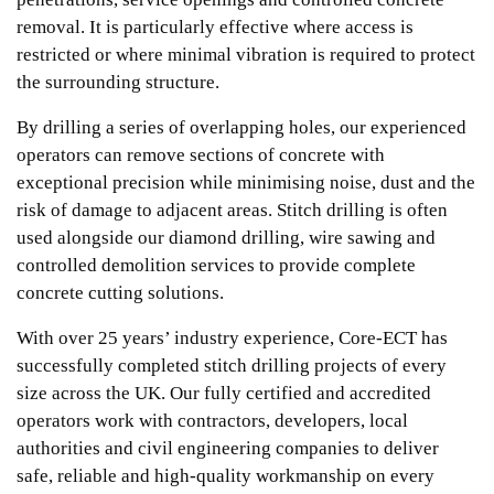
removal. It is particularly effective where access is
restricted or where minimal vibration is required to protect
the surrounding structure.
By drilling a series of overlapping holes, our experienced
operators can remove sections of concrete with
exceptional precision while minimising noise, dust and the
risk of damage to adjacent areas. Stitch drilling is often
used alongside our diamond drilling, wire sawing and
controlled demolition services to provide complete
concrete cutting solutions.
With over 25 years’ industry experience, Core-ECT has
successfully completed stitch drilling projects of every
size across the UK. Our fully certified and accredited
operators work with contractors, developers, local
authorities and civil engineering companies to deliver
safe, reliable and high-quality workmanship on every