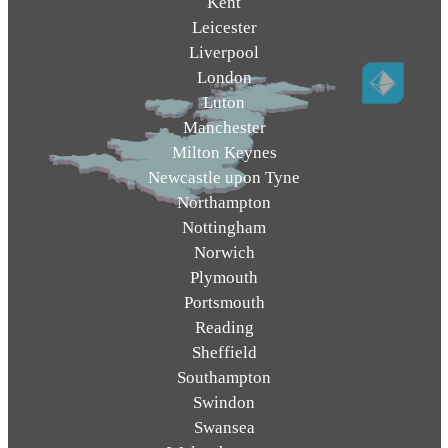
Kent
Leicester
Liverpool
London
Luton
Manchester
Milton Keynes
Newcastle upon Tyne
Northampton
Nottingham
Norwich
Plymouth
Portsmouth
Reading
Sheffield
Southampton
Swindon
Swansea