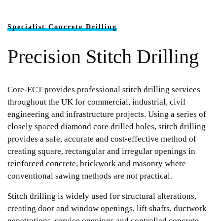
Specialist Concrete Drilling
Precision Stitch Drilling
Core-ECT provides professional stitch drilling services
throughout the UK for commercial, industrial, civil
engineering and infrastructure projects. Using a series of
closely spaced diamond core drilled holes, stitch drilling
provides a safe, accurate and cost-effective method of
creating square, rectangular and irregular openings in
reinforced concrete, brickwork and masonry where
conventional sawing methods are not practical.
Stitch drilling is widely used for structural alterations,
creating door and window openings, lift shafts, ductwork
penetrations, service openings and controlled concrete