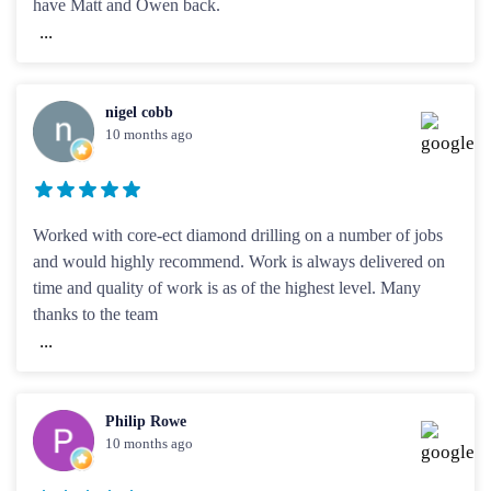
have Matt and Owen back.
...
nigel cobb
10 months ago
Worked with core-ect diamond drilling on a number of jobs
and would highly recommend. Work is always delivered on
time and quality of work is as of the highest level. Many
thanks to the team
...
Philip Rowe
10 months ago