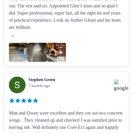
out. The rest said no. Appointed Glen’s team and so glad I
did. Super professional, super fast, all the right kit and years
of practical experience. Look no further Glenn and his team
are brilliant.
...
Stephen Green
7 months ago
Matt and Owen were excellent and they cut out two concrete
wings . They cleaned up and checked I was satisfied prior to
leaving site. Will definitely use Core-Ect again and happily