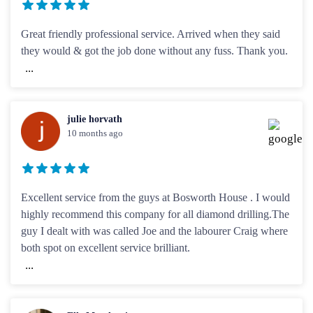
Great friendly professional service. Arrived when they said
they would & got the job done without any fuss. Thank you.
...
julie horvath
10 months ago
Excellent service from the guys at Bosworth House . I would
highly recommend this company for all diamond drilling.The
guy I dealt with was called Joe and the labourer Craig where
both spot on excellent service brilliant.
...