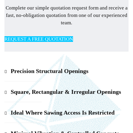
Complete our simple quotation request form and receive a
fast, no-obligation quotation from one of our experienced
team.
REQUEST A FREE QUOTATION
Precision Structural Openings
Square, Rectangular & Irregular Openings
Ideal Where Sawing Access Is Restricted