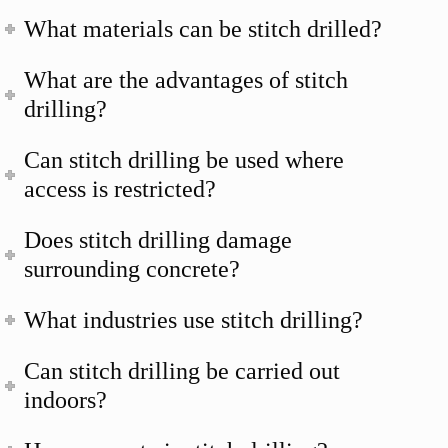
What materials can be stitch drilled?
What are the advantages of stitch
drilling?
Can stitch drilling be used where
access is restricted?
Does stitch drilling damage
surrounding concrete?
What industries use stitch drilling?
Can stitch drilling be carried out
indoors?