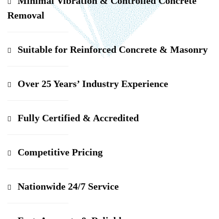
Minimal Vibration & Controlled Concrete
Removal
Suitable for Reinforced Concrete & Masonry
Over 25 Years’ Industry Experience
Fully Certified & Accredited
Competitive Pricing
Nationwide 24/7 Service