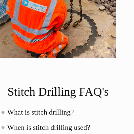
Stitch Drilling FAQ's
What is stitch drilling?
When is stitch drilling used?