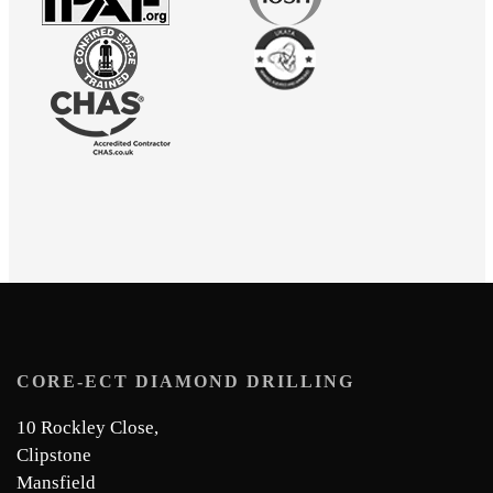
CORE-ECT DIAMOND DRILLING
10 Rockley Close,
Clipstone
Mansfield