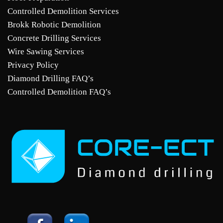
Controlled Demolition Services
Brokk Robotic Demolition
Concrete Drilling Services
Wire Sawing Services
Privacy Policy
Diamond Drilling FAQ’s
Controlled Demolition FAQ’s