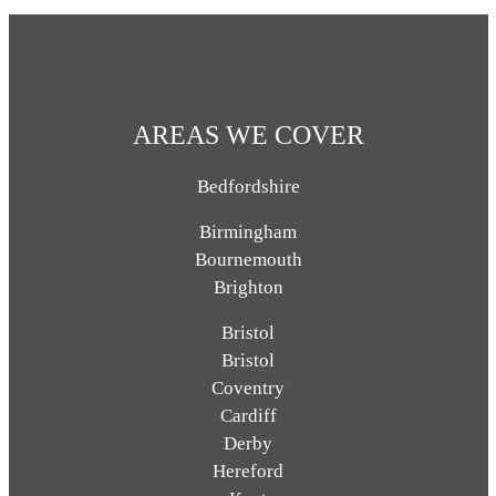
AREAS WE COVER
Bedfordshire
Birmingham
Bournemouth
Brighton
Bristol
Bristol
Coventry
Cardiff
Derby
Hereford