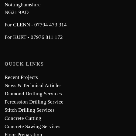
Nottinghamshire
NG21 9AD
For GLENN - 07794 473 314
For KURT - 07976 811 172
QUICK LINKS
Recent Projects
News & Technical Articles
Diamond Drilling Services
Percussion Drilling Service
Stitch Drilling Services
Concrete Cutting
Concrete Sawing Services
Floor Preparation