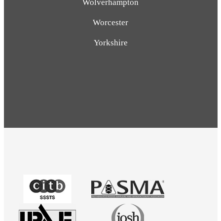
Wolverhampton
Worcester
Yorkshire