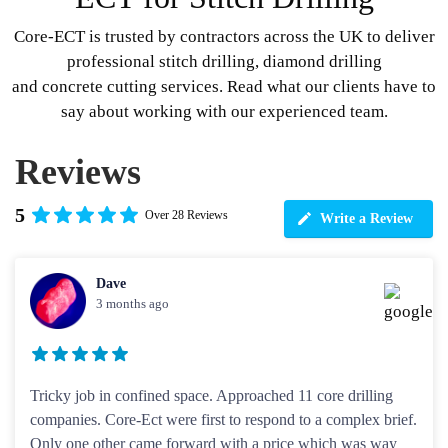
Core-ECT is trusted by contractors across the UK to deliver
professional stitch drilling, diamond drilling
and concrete cutting services. Read what our clients have to
say about working with our experienced team.
Reviews
5
Over 28 Reviews
Write a Review
Dave
3 months ago
Tricky job in confined space. Approached 11 core drilling
companies. Core-Ect were first to respond to a complex brief.
Only one other came forward with a price which was way