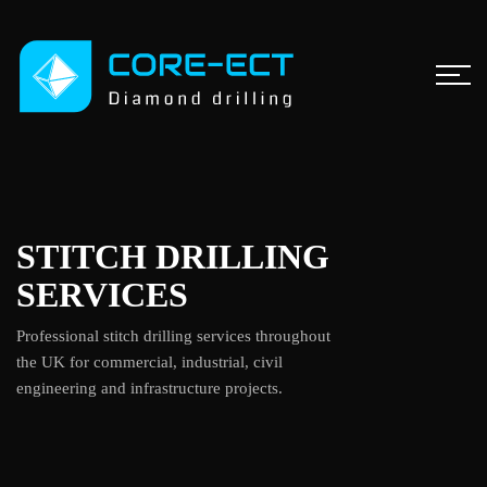
STITCH DRILLING
SERVICES
Professional stitch drilling services throughout
the UK for commercial, industrial, civil
engineering and infrastructure projects.