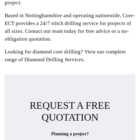
project.
Based in Nottinghamshire and operating nationwide, Core-
ECT provides a 24/7 stitch drilling service for projects of
all sizes. Contact our team today for free advice or a no-
obligation quotation.
Looking for diamond core drilling? View our complete
range of
Diamond Drilling Services.
REQUEST A FREE
QUOTATION
Planning a project?