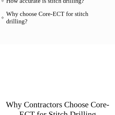
How accurate is stitch drilling?
Why choose Core-ECT for stitch
drilling?
Why Contractors Choose Core-
ECT for Stitch Drilling