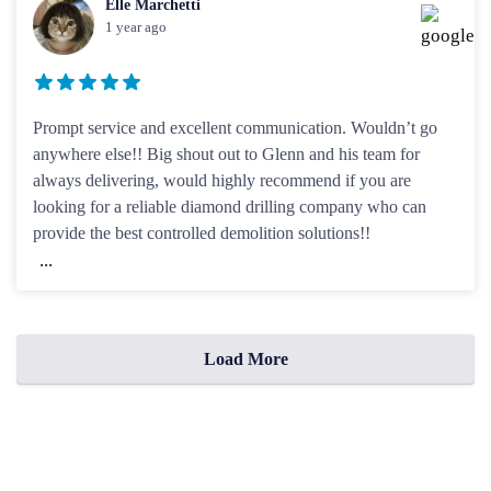
Elle Marchetti
1 year ago
Prompt service and excellent communication. Wouldn’t go
anywhere else!! Big shout out to Glenn and his team for
always delivering, would highly recommend if you are
looking for a reliable diamond drilling company who can
provide the best controlled demolition solutions!!
...
Load More