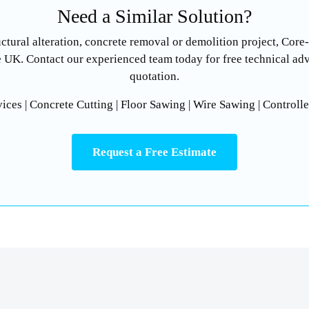
Need a Similar Solution?
uctural alteration, concrete removal or demolition project, Core
e UK. Contact our experienced team today for free technical adv
quotation.
vices
|
Concrete Cutting
|
Floor Sawing
|
Wire Sawing
|
Controll
Request a Free Estimate