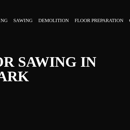
ING
SAWING
DEMOLITION
FLOOR PREPARATION
R SAWING IN
PARK