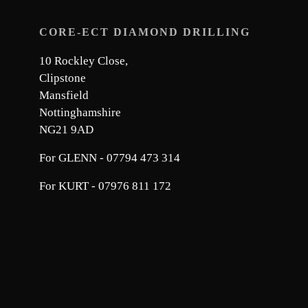
CORE-ECT DIAMOND DRILLING
10 Rockley Close,
Clipstone
Mansfield
Nottinghamshire
NG21 9AD
For GLENN - 07794 473 314
For KURT - 07976 811 172