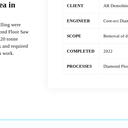
ea in
CLIENT
AR Demoliti
ENGINEER
Core-ect Dia
lling were
mond Floor Saw
SCOPE
Removal of d
 20 tonne
k and required
COMPLETED
2022
’s work.
PROCESSES
Diamond Flo