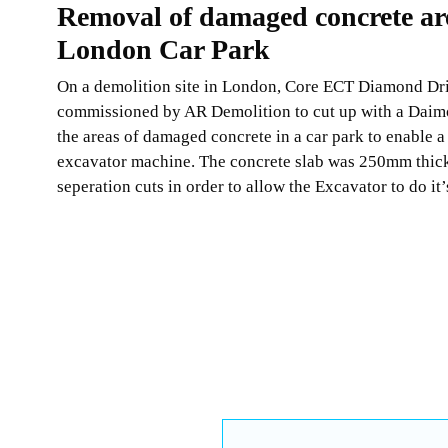
Removal of damaged concrete ar
London Car Park
On a demolition site in London, Core ECT Diamond Dri
commissioned by AR Demolition to cut up with a Dai
the areas of damaged concrete in a car park to enable a
excavator machine. The concrete slab was 250mm thic
seperation cuts in order to allow the Excavator to do it