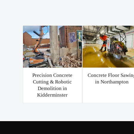
Precision Concrete
Concrete Floor Sawin
Cutting & Robotic
in Northampton
Demolition in
Kidderminster