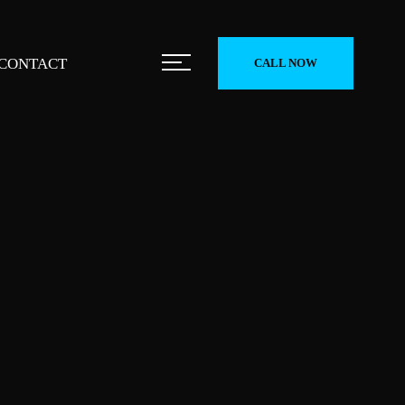
CONTACT
CALL NOW