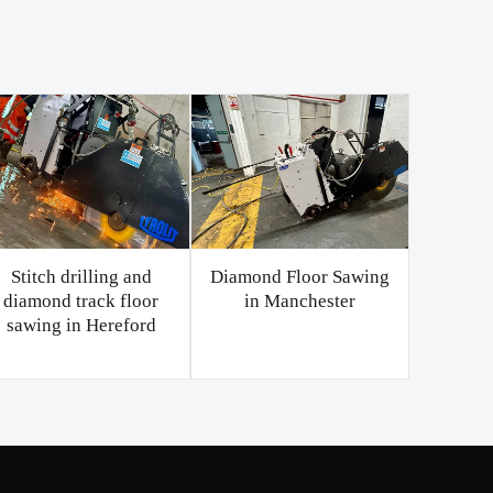
Stitch drilling and
Diamond Floor Sawing
diamond track floor
in Manchester
sawing in Hereford