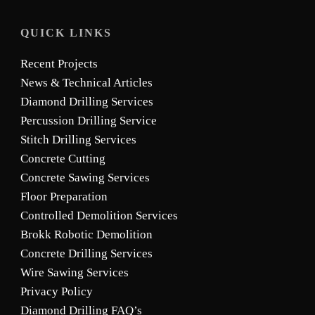
QUICK LINKS
Recent Projects
News & Technical Articles
Diamond Drilling Services
Percussion Drilling Service
Stitch Drilling Services
Concrete Cutting
Concrete Sawing Services
Floor Preparation
Controlled Demolition Services
Brokk Robotic Demolition
Concrete Drilling Services
Wire Sawing Services
Privacy Policy
Diamond Drilling FAQ’s