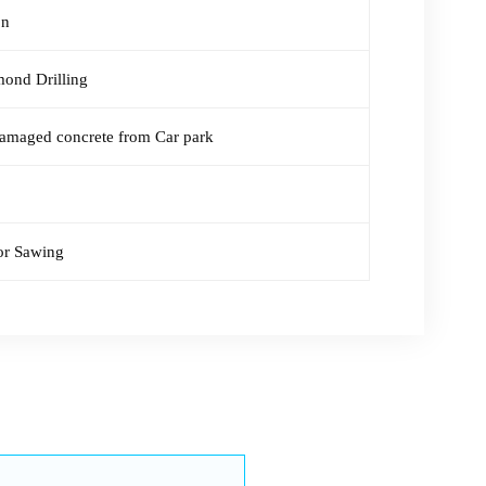
on
mond Drilling
amaged concrete from Car park
or Sawing