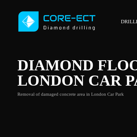
DRILL
DIAMOND FLOO
LONDON CAR 
Removal of damaged concrete area in London Car Park