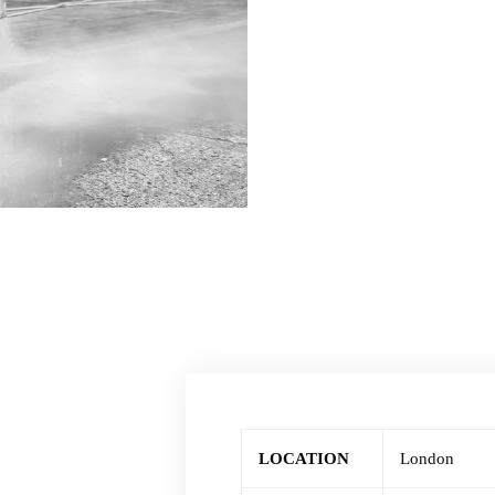
LOCATION
London