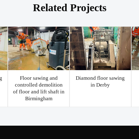
Related Projects
g
Floor sawing and
Diamond floor sawing
controlled demolition
in Derby
of floor and lift shaft in
Birmingham