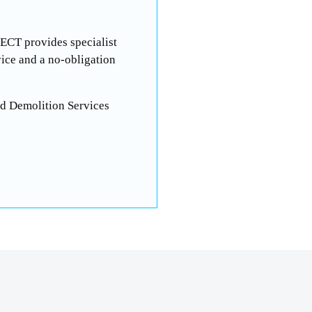
-ECT provides specialist
ice and a no-obligation
ed Demolition Services