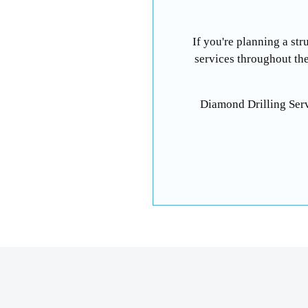
If you're planning a str
services throughout th
Diamond Drilling Ser