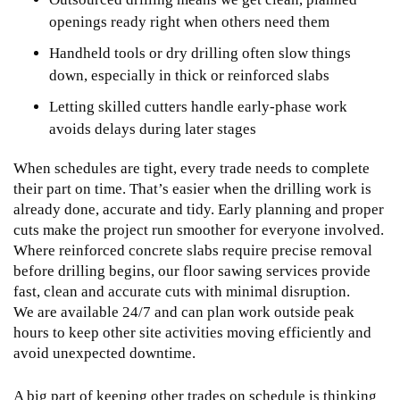
openings ready right when others need them
Handheld tools or dry drilling often slow things
down, especially in thick or reinforced slabs
Letting skilled cutters handle early-phase work
avoids delays during later stages
When schedules are tight, every trade needs to complete
their part on time. That’s easier when the drilling work is
already done, accurate and tidy. Early planning and proper
cuts make the project run smoother for everyone involved.
Where reinforced concrete slabs require precise removal
before drilling begins, our
floor sawing services
provide
fast, clean and accurate cuts with minimal disruption.
We are available 24/7 and can plan work outside peak
hours to keep other site activities moving efficiently and
avoid unexpected downtime.
A big part of keeping other trades on schedule is thinking