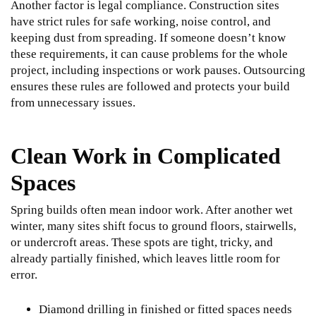
Another factor is legal compliance. Construction sites
have strict rules for safe working, noise control, and
keeping dust from spreading. If someone doesn’t know
these requirements, it can cause problems for the whole
project, including inspections or work pauses. Outsourcing
ensures these rules are followed and protects your build
from unnecessary issues.
Clean Work in Complicated
Spaces
Spring builds often mean indoor work. After another wet
winter, many sites shift focus to ground floors, stairwells,
or undercroft areas. These spots are tight, tricky, and
already partially finished, which leaves little room for
error.
Diamond drilling in finished or fitted spaces needs