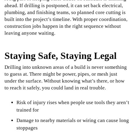
ahead. If drilling is postponed, it can set back electrical,
plumbing, and finishing teams, so planned core cutting is
built into the project’s timeline. With proper coordination,
construction jobs happen in the right sequence without
leaving anyone waiting.
Staying Safe, Staying Legal
Drilling into unknown areas of a build is never something
to guess at. There might be power, pipes, or mesh just
under the surface. Without knowing what’s there, or how
to reach it safely, you could land in real trouble.
Risk of injury rises when people use tools they aren’t
trained for
Damage to nearby materials or wiring can cause long
stoppages