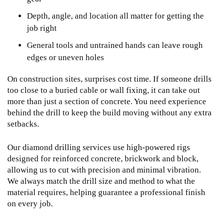
Depth, angle, and location all matter for getting the
job right
General tools and untrained hands can leave rough
edges or uneven holes
On construction sites, surprises cost time. If someone drills
too close to a buried cable or wall fixing, it can take out
more than just a section of concrete. You need experience
behind the drill to keep the build moving without any extra
setbacks.
Our
diamond drilling services
use high-powered rigs
designed for reinforced concrete, brickwork and block,
allowing us to cut with precision and minimal vibration.
We always match the drill size and method to what the
material requires, helping guarantee a professional finish
on every job.