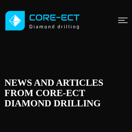
NEWS AND ARTICLES
FROM CORE-ECT
DIAMOND DRILLING