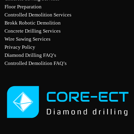
Floor Preparation
Controlled Demolition Services
Brokk Robotic Demolition
Concrete Drilling Services
Wire Sawing Services
Privacy Policy
Diamond Drilling FAQ’s
Controlled Demolition FAQ’s