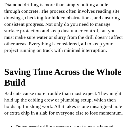
Diamond drilling is more than simply putting a hole
through concrete. The process often involves reading site
drawings, checking for hidden obstructions, and ensuring
consistent progress. Not only do you need to manage
surface protection and keep dust under control, but you
must make sure water or slurry from the drill doesn’t affect
other areas. Everything is considered, all to keep your
project running on track with minimal interruption.
Saving Time Across the Whole
Build
Bad cuts cause more trouble than most expect. They might
hold up the cabling crew or plumbing setup, which then
holds up finishing work. All it takes is one misaligned hole
or extra chip in a slab for everyone else to lose momentum.
Outsourced drilling means we get clean, planned