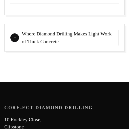
Post
Where Diamond Drilling Makes Light Work
navigation
of Thick Concrete
CORE-ECT DIAMOND DRILLING
10 Rockley Close,
Clipstone