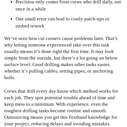
Precision only comes from crews who drill daily, not
once in a while
One small error can lead to costly patch-ups or
rushed rework
We’ve seen how cut corners cause problems later. That’s
why letting someone experienced take over this task
usually means it’s done right the first time. It may look
simple from the outside, but there’s a lot going on below
surface level. Good drilling makes other tasks easier,
whether it’s pulling cables, setting pipes, or anchoring
bolts.
Crews that drill every day know which method works for
each job. They spot potential trouble ahead of time and
keep mess to a minimum. With experience, even the
toughest drilling tasks become routine and smooth.
Outsourcing means you get this firsthand knowledge for
your project, reducing delays and avoiding mistakes.