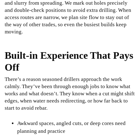
and slurry from spreading. We mark out holes precisely
and double-check positions to avoid extra drilling. When
access routes are narrow, we plan site flow to stay out of
the way of other trades, so even the busiest builds keep
moving.
Built-in Experience That Pays
Off
There’s a reason seasoned drillers approach the work
calmly. They’ve been through enough jobs to know what
works and what doesn’t. They know when a cut might shift
edges, when water needs redirecting, or how far back to
start to avoid rebar.
Awkward spaces, angled cuts, or deep cores need
planning and practice