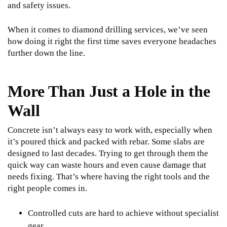
and safety issues.
When it comes to
diamond drilling services
, we’ve seen
how doing it right the first time saves everyone headaches
further down the line.
More Than Just a Hole in the
Wall
Concrete isn’t always easy to work with, especially when
it’s poured thick and packed with rebar. Some slabs are
designed to last decades. Trying to get through them the
quick way can waste hours and even cause damage that
needs fixing. That’s where having the right tools and the
right people comes in.
Controlled cuts are hard to achieve without specialist
gear