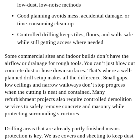
low-dust, low-noise methods
Good planning avoids mess, accidental damage, or
time-consuming clean-up
Controlled drilling keeps tiles, floors, and walls safe
while still getting access where needed
Some commercial sites and indoor builds don’t have the
airflow or drainage for rough tools. You can’t just blow out
concrete dust or hose down surfaces. That’s where a well-
planned drill setup makes all the difference. Small gaps,
low ceilings and narrow walkways don’t stop progress
when the cutting is neat and contained. Many
refurbishment projects also require
controlled demolition
services
to safely remove concrete and masonry while
protecting surrounding structures.
Drilling areas that are already partly finished means
protection is key. We use covers and sheeting to keep dust