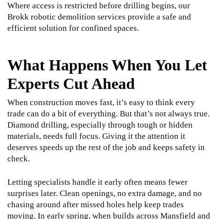
Where access is restricted before drilling begins, our
Brokk robotic demolition services
provide a safe and
efficient solution for confined spaces.
What Happens When You Let
Experts Cut Ahead
When construction moves fast, it’s easy to think every
trade can do a bit of everything. But that’s not always true.
Diamond drilling, especially through tough or hidden
materials, needs full focus. Giving it the attention it
deserves speeds up the rest of the job and keeps safety in
check.
Letting specialists handle it early often means fewer
surprises later. Clean openings, no extra damage, and no
chasing around after missed holes help keep trades
moving. In early spring, when builds across Mansfield and