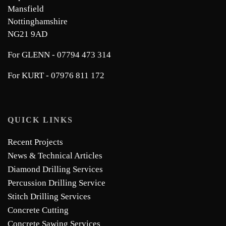
Mansfield
Nottinghamshire
NG21 9AD
For GLENN - 07794 473 314
For KURT - 07976 811 172
QUICK LINKS
Recent Projects
News & Technical Articles
Diamond Drilling Services
Percussion Drilling Service
Stitch Drilling Services
Concrete Cutting
Concrete Sawing Services