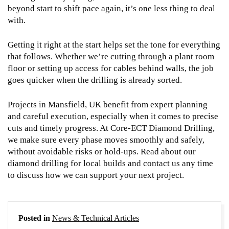
beyond start to shift pace again, it’s one less thing to deal
with.
Getting it right at the start helps set the tone for everything
that follows. Whether we’re cutting through a plant room
floor or setting up access for cables behind walls, the job
goes quicker when the drilling is already sorted.
Projects in Mansfield, UK benefit from expert planning
and careful execution, especially when it comes to precise
cuts and timely progress. At Core-ECT Diamond Drilling,
we make sure every phase moves smoothly and safely,
without avoidable risks or hold-ups. Read about our
diamond drilling
for local builds and contact us any time
to discuss how we can support your next project.
Posted in
News & Technical Articles