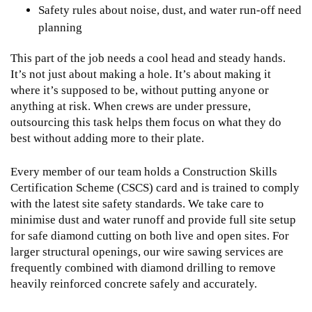
Safety rules about noise, dust, and water run-off need
planning
This part of the job needs a cool head and steady hands.
It’s not just about making a hole. It’s about making it
where it’s supposed to be, without putting anyone or
anything at risk. When crews are under pressure,
outsourcing this task helps them focus on what they do
best without adding more to their plate.
Every member of our team holds a Construction Skills
Certification Scheme (CSCS) card and is trained to comply
with the latest site safety standards. We take care to
minimise dust and water runoff and provide full site setup
for safe diamond cutting on both live and open sites. For
larger structural openings, our
wire sawing services
are
frequently combined with diamond drilling to remove
heavily reinforced concrete safely and accurately.