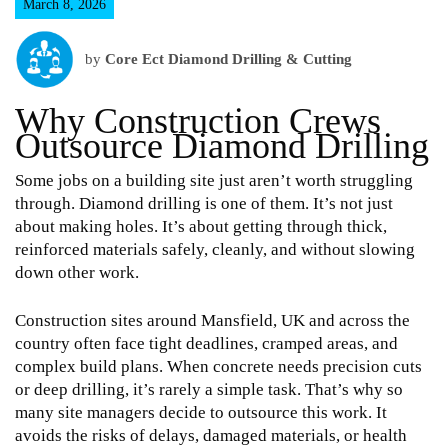
March 8, 2026
by
Core Ect Diamond Drilling & Cutting
Why Construction Crews
Outsource Diamond Drilling
Some jobs on a building site just aren’t worth struggling
through. Diamond drilling is one of them. It’s not just
about making holes. It’s about getting through thick,
reinforced materials safely, cleanly, and without slowing
down other work.
Construction sites around Mansfield, UK and across the
country often face tight deadlines, cramped areas, and
complex build plans. When concrete needs precision cuts
or deep drilling, it’s rarely a simple task. That’s why so
many site managers decide to outsource this work. It
avoids the risks of delays, damaged materials, or health