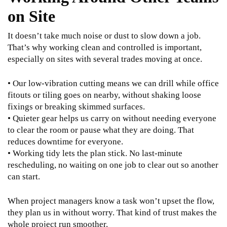
on Site
It doesn’t take much noise or dust to slow down a job.
That’s why working clean and controlled is important,
especially on sites with several trades moving at once.
• Our low-vibration cutting means we can drill while office
fitouts or tiling goes on nearby, without shaking loose
fixings or breaking skimmed surfaces.
• Quieter gear helps us carry on without needing everyone
to clear the room or pause what they are doing. That
reduces downtime for everyone.
• Working tidy lets the plan stick. No last-minute
rescheduling, no waiting on one job to clear out so another
can start.
When project managers know a task won’t upset the flow,
they plan us in without worry. That kind of trust makes the
whole project run smoother.