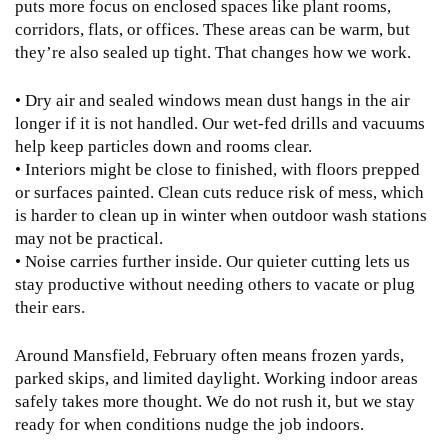
puts more focus on enclosed spaces like plant rooms,
corridors, flats, or offices. These areas can be warm, but
they’re also sealed up tight. That changes how we work.
• Dry air and sealed windows mean dust hangs in the air
longer if it is not handled. Our wet-fed drills and vacuums
help keep particles down and rooms clear.
• Interiors might be close to finished, with floors prepped
or surfaces painted. Clean cuts reduce risk of mess, which
is harder to clean up in winter when outdoor wash stations
may not be practical.
• Noise carries further inside. Our quieter cutting lets us
stay productive without needing others to vacate or plug
their ears.
Around Mansfield, February often means frozen yards,
parked skips, and limited daylight. Working indoor areas
safely takes more thought. We do not rush it, but we stay
ready for when conditions nudge the job indoors.