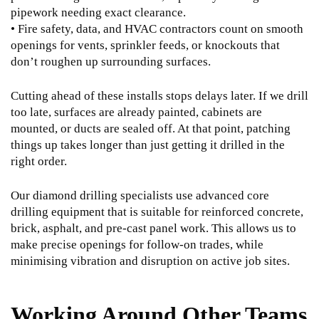
pipework needing exact clearance.
• Fire safety, data, and HVAC contractors count on smooth
openings for vents, sprinkler feeds, or knockouts that
don’t roughen up surrounding surfaces.
Cutting ahead of these installs stops delays later. If we drill
too late, surfaces are already painted, cabinets are
mounted, or ducts are sealed off. At that point, patching
things up takes longer than just getting it drilled in the
right order.
Our diamond drilling specialists use advanced core
drilling equipment that is suitable for reinforced concrete,
brick, asphalt, and pre-cast panel work. This allows us to
make precise openings for follow-on trades, while
minimising vibration and disruption on active job sites.
Working Around Other Teams