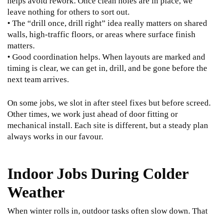
helps avoid rework. Once clean holes are in place, we
leave nothing for others to sort out.
• The “drill once, drill right” idea really matters on shared
walls, high-traffic floors, or areas where surface finish
matters.
• Good coordination helps. When layouts are marked and
timing is clear, we can get in, drill, and be gone before the
next team arrives.
On some jobs, we slot in after steel fixes but before screed.
Other times, we work just ahead of door fitting or
mechanical install. Each site is different, but a steady plan
always works in our favour.
Indoor Jobs During Colder
Weather
When winter rolls in, outdoor tasks often slow down. That