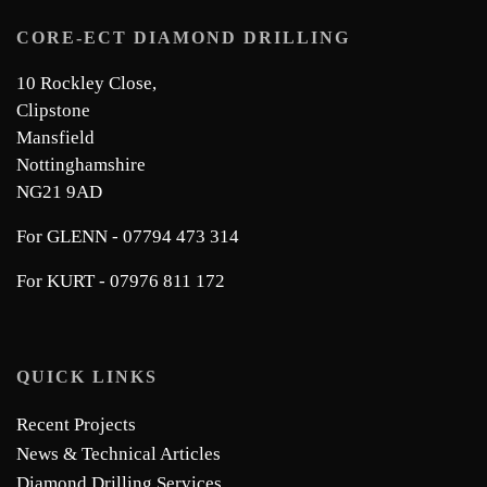
CORE-ECT DIAMOND DRILLING
10 Rockley Close,
Clipstone
Mansfield
Nottinghamshire
NG21 9AD
For GLENN - 07794 473 314
For KURT - 07976 811 172
QUICK LINKS
Recent Projects
News & Technical Articles
Diamond Drilling Services