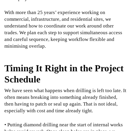
With more than 25 years’ experience working on
commercial, infrastructure, and residential sites, we
understand how to coordinate our work around other
trades. We plan each step to support simultaneous access
and careful sequence, keeping workflow flexible and
minimising overlap.
Timing It Right in the Project
Schedule
We have seen what happens when drilling is left too late. It
often means breaking into something already finished,
then having to patch or seal up again. That is not ideal,
especially with cost and time already tight.
• Putting diamond drilling near the start of internal works