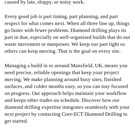
caused by late, sloppy, or noisy work.
Every good job is part timing, part planning, and part
respect for what comes next. When all three line up, things
go faster with fewer problems. Diamond drilling plays its
part in that, especially on well-organised builds that do not
waste movement or manpower. We keep our part tight so
others can keep moving. That is the goal on every site.
Managing a build in or around Mansfield, UK, means you
need precise, reliable openings that keep your project
moving. We make planning around busy sites, finished
surfaces, and colder months easy, so you can stay focused
on progress. Our approach helps maintain your workflow
and keeps other trades on schedule. Discover how our
diamond drilling
expertise integrates seamlessly with your
next project by contacting Core-ECT Diamond Drilling to
get started.