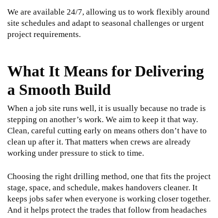
We are available 24/7, allowing us to work flexibly around
site schedules and adapt to seasonal challenges or urgent
project requirements.
What It Means for Delivering
a Smooth Build
When a job site runs well, it is usually because no trade is
stepping on another’s work. We aim to keep it that way.
Clean, careful cutting early on means others don’t have to
clean up after it. That matters when crews are already
working under pressure to stick to time.
Choosing the right drilling method, one that fits the project
stage, space, and schedule, makes handovers cleaner. It
keeps jobs safer when everyone is working closer together.
And it helps protect the trades that follow from headaches