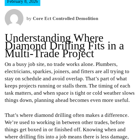
February 8, 2026
by
Core Ect Controlled Demolition
Understanding Where
Diamond Drilling Fits in a
Multi-Trade Project
On a busy job site, no trade works alone. Plumbers,
electricians, sparkies, joiners, and fitters are all trying to
stay on schedule and avoid overlap. That’s part of what
keeps projects running or stalls them. The timing of each
task matters, and when space is tight or cold weather slows
things down, planning ahead becomes even more useful.
That’s where diamond drilling often makes a difference.
We’re used to working in between other trades, before
things get boxed in or finished off. Knowing when and
where drilling fits into a job means there is less damage,