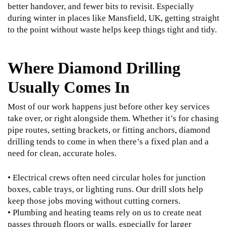
better handover, and fewer bits to revisit. Especially
during winter in places like Mansfield, UK, getting straight
to the point without waste helps keep things tight and tidy.
Where Diamond Drilling
Usually Comes In
Most of our work happens just before other key services
take over, or right alongside them. Whether it’s for chasing
pipe routes, setting brackets, or fitting anchors, diamond
drilling tends to come in when there’s a fixed plan and a
need for clean, accurate holes.
• Electrical crews often need circular holes for junction
boxes, cable trays, or lighting runs. Our drill slots help
keep those jobs moving without cutting corners.
• Plumbing and heating teams rely on us to create neat
passes through floors or walls, especially for larger