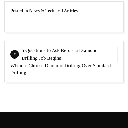
Posted in
News & Technical Articles
Post
5 Questions to Ask Before a Diamond
navigation
Drilling Job Begins
When to Choose Diamond Drilling Over Standard
Drilling