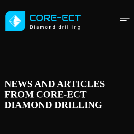
NEWS AND ARTICLES
FROM CORE-ECT
DIAMOND DRILLING