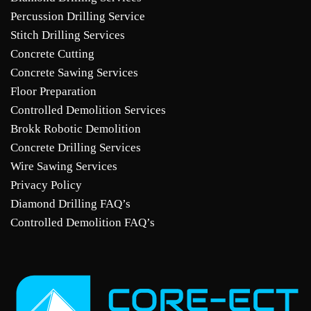
Percussion Drilling Service
Stitch Drilling Services
Concrete Cutting
Concrete Sawing Services
Floor Preparation
Controlled Demolition Services
Brokk Robotic Demolition
Concrete Drilling Services
Wire Sawing Services
Privacy Policy
Diamond Drilling FAQ’s
Controlled Demolition FAQ’s