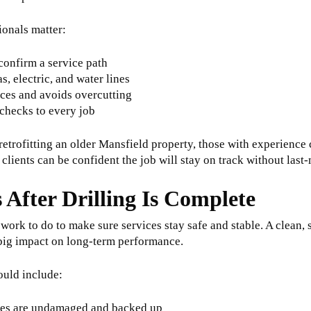
ionals matter:
onfirm a service path
s, electric, and water lines
aces and avoids overcutting
checks to every job
etrofitting an older Mansfield property, those with experience 
 clients can be confident the job will stay on track without las
 After Drilling Is Complete
ll work to do to make sure services stay safe and stable. A clean,
big impact on long-term performance.
ould include:
ires are undamaged and backed up