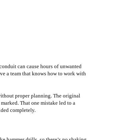
 conduit can cause hours of unwanted
have a team that knows how to work with
ithout proper planning. The original
 marked. That one mistake led to a
oided completely.
ike hammer drills, so there’s no shaking