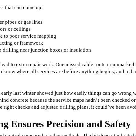
s that can come up:
er pipes or gas lines
oors or ceilings
ue to poor service mapping
ducting or framework
drilling near junction boxes or insulation
 lead to extra repair work. One missed cable route or unmarked
to know where all services are before anything begins, and to 
 early last winter showed just how easily things can go wrong w
behind concrete because the service maps hadn’t been checked or
he right checks and adjusted drilling plans, it could’ve been av
g Ensures Precision and Safety
led control compared to other methods. The bit doesn’t vibrate l