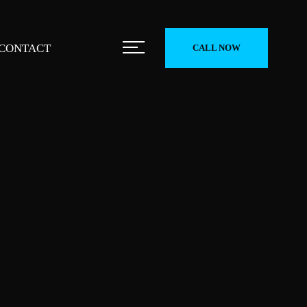
CONTACT
CALL NOW