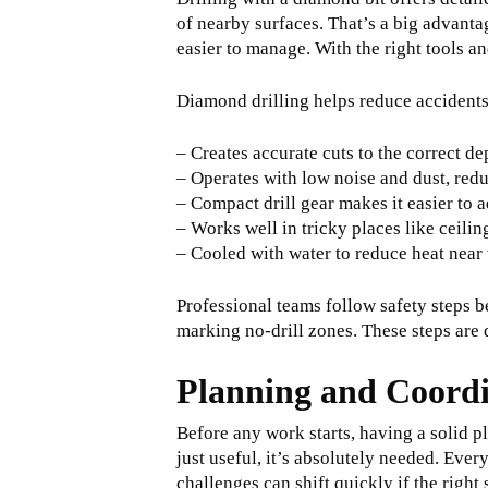
of nearby surfaces. That’s a big advanta
easier to manage. With the right tools a
Diamond drilling helps reduce accidents
– Creates accurate cuts to the correct d
– Operates with low noise and dust, red
– Compact drill gear makes it easier to a
– Works well in tricky places like ceilin
– Cooled with water to reduce heat near 
Professional teams follow safety steps b
marking no-drill zones. These steps are d
Planning and Coord
Before any work starts, having a solid p
just useful, it’s absolutely needed. Ever
challenges can shift quickly if the right 