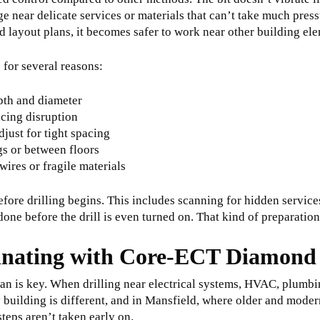
ge near delicate services or materials that can’t take much pres
nd layout plans, it becomes safer to work near other building el
 for several reasons:
epth and diameter
ucing disruption
djust for tight spacing
gs or between floors
wires or fragile materials
efore drilling begins. This includes scanning for hidden servic
one before the drill is even turned on. That kind of preparation
inating with Core-ECT Diamond 
lan is key. When drilling near electrical systems, HVAC, plumbing
y building is different, and in Mansfield, where older and modern
steps aren’t taken early on.