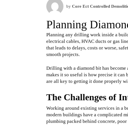
by
Core Ect Controlled Demoliti
Planning Diamond
Planning any drilling work inside a buil
electrical cables, HVAC ducts or gas lin
that leads to delays, costs or worse, saf
smooth projects.
Drilling with a diamond bit has become 
makes it so useful is how precise it ca
are all key to getting it done properly w
The Challenges of In
Working around existing services in a bui
modern buildings have a complicated mix o
plumbing packed behind concrete, poor p