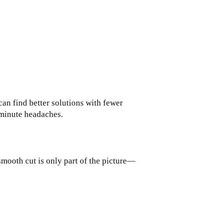
can find better solutions with fewer
t-minute headaches.
 smooth cut is only part of the picture—