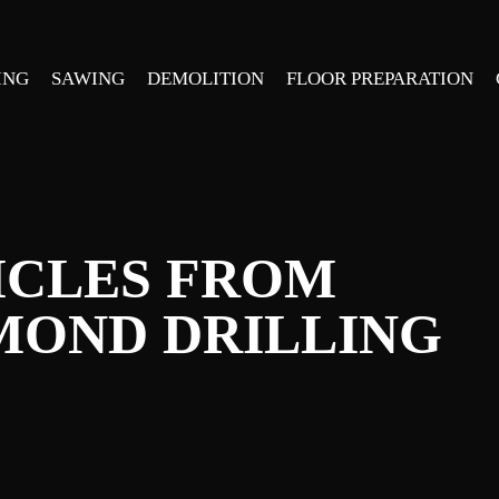
ING
SAWING
DEMOLITION
FLOOR PREPARATION
ICLES FROM
MOND DRILLING