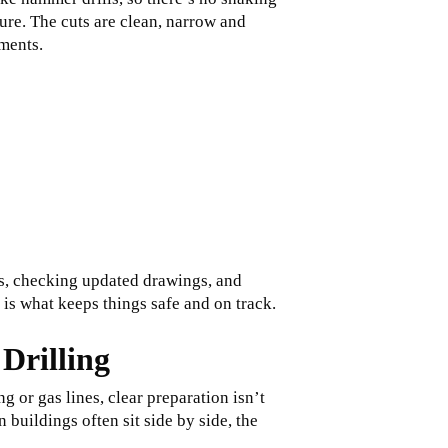
sure. The cuts are clean, narrow and
ements.
es, checking updated drawings, and
 is what keeps things safe and on track.
Drilling
 or gas lines, clear preparation isn’t
 buildings often sit side by side, the