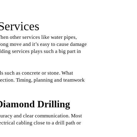
Services
hen other services like water pipes,
wrong move and it’s easy to cause damage
lding services plays such a big part in
s such as concrete or stone. What
otection. Timing, planning and teamwork
 Diamond Drilling
 accuracy and clear communication. Most
trical cabling close to a drill path or