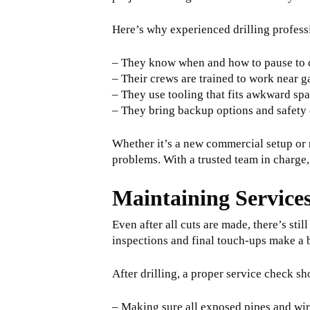
Here’s why experienced drilling profess
– They know when and how to pause to c
– Their crews are trained to work near ga
– They use tooling that fits awkward sp
– They bring backup options and safety 
Whether it’s a new commercial setup or r
problems. With a trusted team in charge,
Maintaining Services
Even after all cuts are made, there’s sti
inspections and final touch-ups make a 
After drilling, a proper service check sh
– Making sure all exposed pipes and w