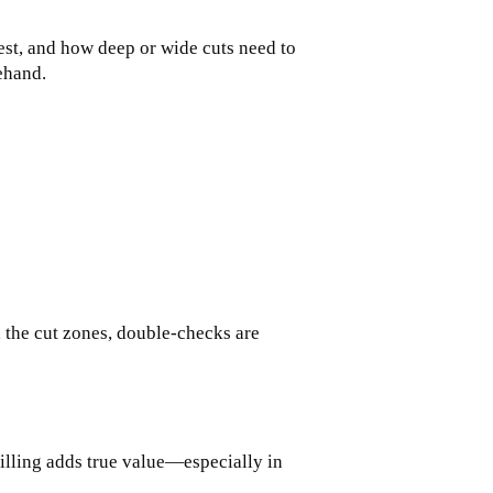
siest, and how deep or wide cuts need to
ehand.
d the cut zones, double-checks are
rilling adds true value—especially in