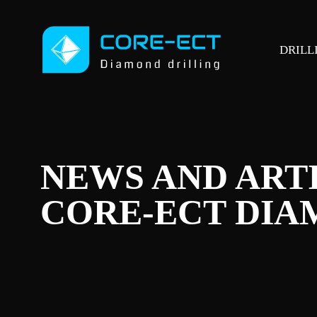
DRILL
NEWS AND ART
CORE-ECT DIA