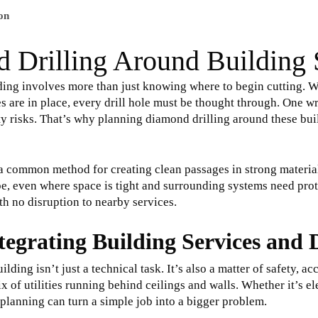
on
 Drilling Around Building 
ding involves more than just knowing where to begin cutting. W
es are in place, every drill hole must be thought through. One 
ety risks. That’s why planning diamond drilling around these bui
a common method for creating clean passages in strong material
n be, even where space is tight and surrounding systems need pr
ith no disruption to nearby services.
tegrating Building Services and
lding isn’t just a technical task. It’s also a matter of safety,
f utilities running behind ceilings and walls. Whether it’s elec
lanning can turn a simple job into a bigger problem.