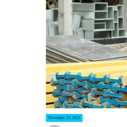
November 23, 2025