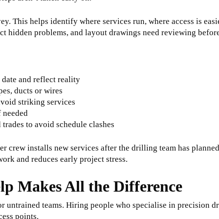
survey. This helps identify where services run, where access is ea
tect hidden problems, and layout drawings need reviewing befor
 date and reflect reality
pes, ducts or wires
avoid striking services
f needed
d trades to avoid schedule clashes
er crew installs new services after the drilling team has planne
rk and reduces early project stress.
lp Makes All the Difference
for untrained teams. Hiring people who specialise in precision d
cess points.