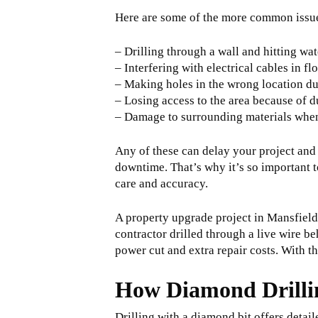
Here are some of the more common issue
– Drilling through a wall and hitting wat
– Interfering with electrical cables in fl
– Making holes in the wrong location d
– Losing access to the area because of 
– Damage to surrounding materials when 
Any of these can delay your project and
downtime. That’s why it’s so important 
care and accuracy.
A property upgrade project in Mansfield
contractor drilled through a live wire 
power cut and extra repair costs. With t
How Diamond Drillin
Drilling with a diamond bit offers detai