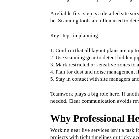
A reliable first step is a detailed site 
be. Scanning tools are often used to de
Key steps in planning:
1. Confirm that all layout plans are up to
2. Use scanning gear to detect hidden pi
3. Mark restricted or sensitive zones to 
4. Plan for dust and noise management i
5. Stay in contact with site managers an
Teamwork plays a big role here. If anoth
needed. Clear communication avoids rewo
Why Professional He
Working near live services isn’t a task 
projects with tight timelines or tricky ac