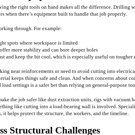
ing the right tools on hand makes all the difference. Drilling w
ers when there’s equipment built to handle that job properly.
orking through. For example:
ight spots where workspace is limited
 offer more stability and can bore deeper holes
t and keep the bit cool, which is especially useful on tougher 
ng near reinforcements or need to avoid cutting into electrical
erial keeps things safe and clean. And when concerns about con
load settings is a safer bet than relying on general-purpose too
make the job safer like dust extraction units, rigs with vacuum 
ething like cutting into a load-bearing wall is involved. Specia
it helps protect the structure, the workers, and the timeline.
ss Structural Challenges