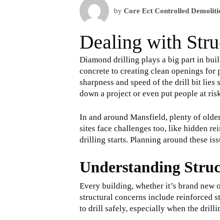
by
Core Ect Controlled Demoliti
Dealing with Stru
Diamond drilling plays a big part in bu
concrete to creating clean openings for p
sharpness and speed of the drill bit lies
down a project or even put people at ris
In and around Mansfield, plenty of olde
sites face challenges too, like hidden r
drilling starts. Planning around these iss
Understanding Struc
Every building, whether it’s brand new 
structural concerns include reinforced st
to drill safely, especially when the dril