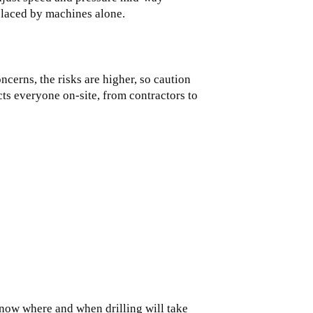
placed by machines alone.
cerns, the risks are higher, so caution
ects everyone on-site, from contractors to
now where and when drilling will take