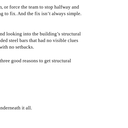
am, or force the team to stop halfway and
 to fix. And the fix isn’t always simple.
and looking into the building’s structural
ed steel bars that had no visible clues
with no setbacks.
three good reasons to get structural
nderneath it all.