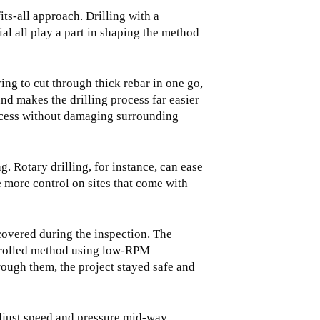
its-all approach. Drilling with a
al all play a part in shaping the method
ing to cut through thick rebar in one go,
and makes the drilling process far easier
access without damaging surrounding
. Rotary drilling, for instance, can ease
 more control on sites that come with
covered during the inspection. The
ontrolled method using low-RPM
rough them, the project stayed safe and
djust speed and pressure mid-way