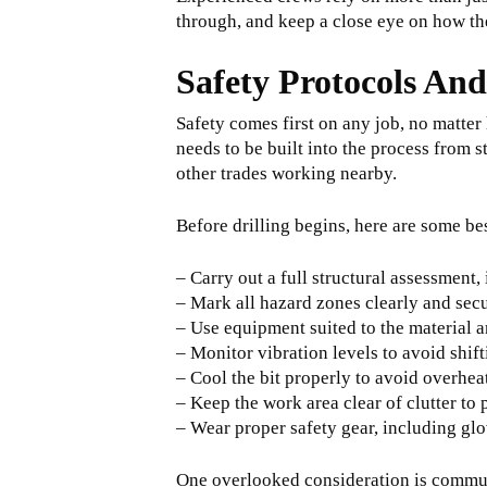
through, and keep a close eye on how th
Safety Protocols And
Safety comes first on any job, no matter
needs to be built into the process from st
other trades working nearby.
Before drilling begins, here are some be
– Carry out a full structural assessment,
– Mark all hazard zones clearly and secu
– Use equipment suited to the material an
– Monitor vibration levels to avoid shif
– Cool the bit properly to avoid overhea
– Keep the work area clear of clutter to 
– Wear proper safety gear, including gl
One overlooked consideration is commun