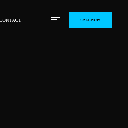
CONTACT
CALL NOW