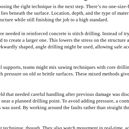
oosing the right technique is the next step. There’s no one-size-f
lies beneath the surface. Location, depth, and the type of materi
ucture while still finishing the job to a high standard.
needed in reinforced concrete is stitch drilling. Instead of try
d to create a larger one. This lowers the stress on the structure 
wkwardly shaped, angle drilling might be used, allowing safe 
l supports, teams might mix sawing techniques with core drilling
h pressure on old or brittle surfaces. These mixed methods give
eld that needed careful handling after previous damage was dis
s near a planned drilling point. To avoid adding pressure, a c
was used. By working around the faults rather than straight th
t technique, though. They also watch movement in real-time, a