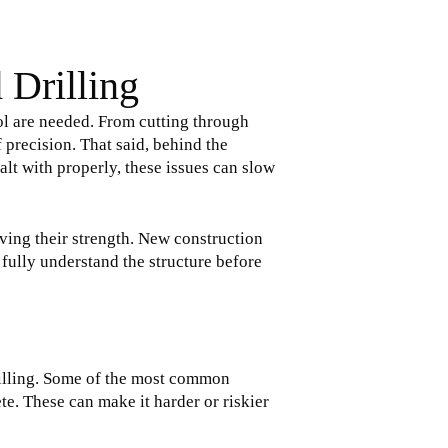
 Drilling
ol are needed. From cutting through
f precision. That said, behind the
alt with properly, these issues can slow
ving their strength. New construction
 fully understand the structure before
rilling. Some of the most common
te. These can make it harder or riskier