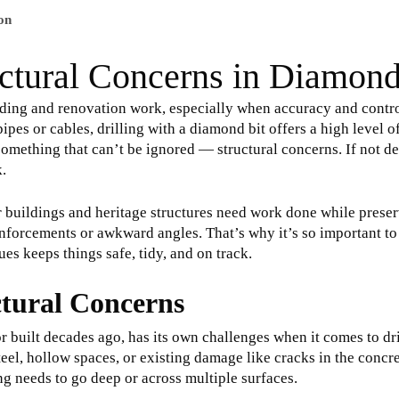
on
ctural Concerns in Diamond
ilding and renovation work, especially when accuracy and contr
ipes or cables, drilling with a diamond bit offers a high level o
 something that can’t be ignored — structural concerns. If not de
k.
r buildings and heritage structures need work done while preser
einforcements or awkward angles. That’s why it’s so important to
ues keeps things safe, tidy, and on track.
tural Concerns
or built decades ago, has its own challenges when it comes to d
eel, hollow spaces, or existing damage like cracks in the concre
ling needs to go deep or across multiple surfaces.