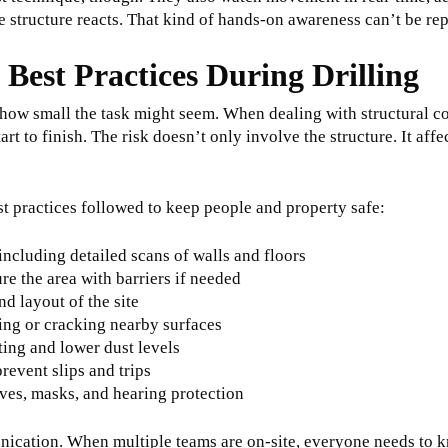
e structure reacts. That kind of hands-on awareness can’t be re
 Best Practices During Drilling
 how small the task might seem. When dealing with structural con
art to finish. The risk doesn’t only involve the structure. It aff
st practices followed to keep people and property safe:
 including detailed scans of walls and floors
re the area with barriers if needed
d layout of the site
ting or cracking nearby surfaces
ting and lower dust levels
prevent slips and trips
oves, masks, and hearing protection
ication. When multiple teams are on-site, everyone needs to k