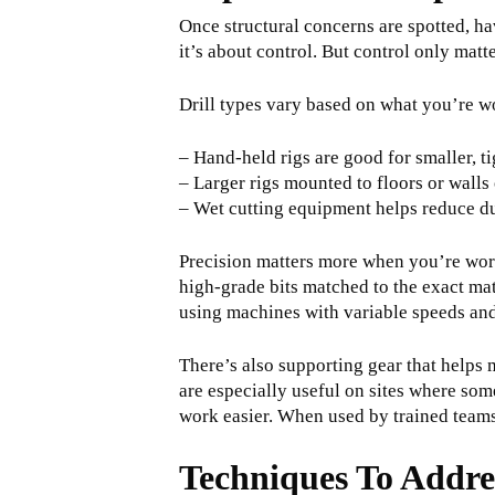
Once structural concerns are spotted, hav
it’s about control. But control only matt
Drill types vary based on what you’re w
– Hand-held rigs are good for smaller, t
– Larger rigs mounted to floors or walls
– Wet cutting equipment helps reduce dus
Precision matters more when you’re worki
high-grade bits matched to the exact mat
using machines with variable speeds and 
There’s also supporting gear that helps 
are especially useful on sites where som
work easier. When used by trained teams, 
Techniques To Addre