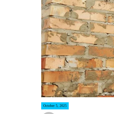
October 5, 2025