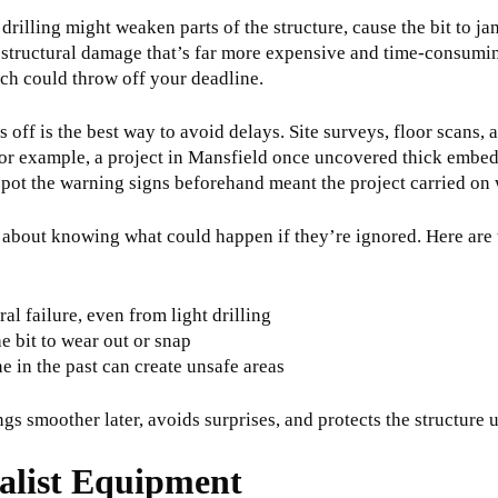
 drilling might weaken parts of the structure, cause the bit to j
to structural damage that’s far more expensive and time-consuming
ich could throw off your deadline.
s off is the best way to avoid delays. Site surveys, floor scans, 
or example, a project in Mansfield once uncovered thick embedd
spot the warning signs beforehand meant the project carried on 
t’s about knowing what could happen if they’re ignored. Here are 
l failure, even from light drilling
e bit to wear out or snap
 in the past can create unsafe areas
s smoother later, avoids surprises, and protects the structure u
alist Equipment