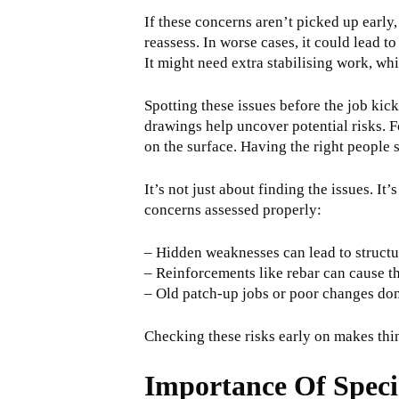
If these concerns aren’t picked up early,
reassess. In worse cases, it could lead 
It might need extra stabilising work, wh
Spotting these issues before the job kick
drawings help uncover potential risks. F
on the surface. Having the right people 
It’s not just about finding the issues. I
concerns assessed properly:
– Hidden weaknesses can lead to structura
– Reinforcements like rebar can cause th
– Old patch-up jobs or poor changes done
Checking these risks early on makes thing
Importance Of Speci