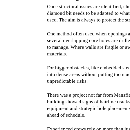
Once structural issues are identified, ch
diamond bit needs to be adapted to what 
used. The aim is always to protect the str
One method often used when openings are 
several overlapping core holes are drille
to manage. Where walls are fragile or a
materials.
For bigger obstacles, like embedded stee
into dense areas without putting too muc
unpredictable risks.
There was a project not far from Mansfi
building showed signs of hairline crack
equipment and strategic hole placements 
ahead of schedule.
Experienced crews rely on more than jus