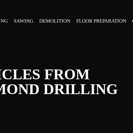
ING
SAWING
DEMOLITION
FLOOR PREPARATION
ICLES FROM
MOND DRILLING