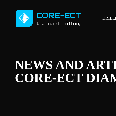
DRILL
NEWS AND ART
CORE-ECT DIA