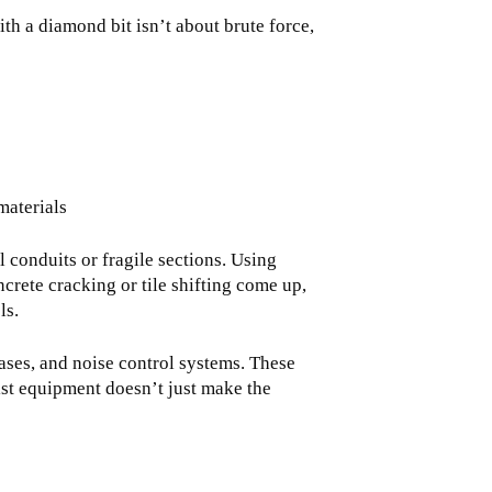
ith a diamond bit isn’t about brute force,
materials
 conduits or fragile sections. Using
crete cracking or tile shifting come up,
ls.
bases, and noise control systems. These
list equipment doesn’t just make the