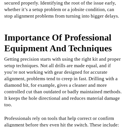
secured properly. Identifying the root of the issue early,
whether it’s a setup problem or a jobsite condition, can
stop alignment problems from turning into bigger delays.
Importance Of Professional
Equipment And Techniques
Getting precision starts with using the right kit and proper
setup techniques. Not all drills are made equal, and if
you’re not working with gear designed for accurate
alignment, problems tend to creep in fast. Drilling with a
diamond bit, for example, gives a cleaner and more
controlled cut than outdated or badly maintained methods.
It keeps the hole directional and reduces material damage
too.
Professionals rely on tools that help correct or confirm
alignment before they even hit the switch. These include: