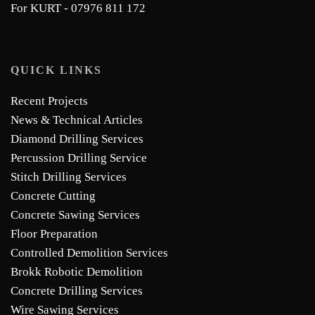
For KURT - 07976 811 172
QUICK LINKS
Recent Projects
News & Technical Articles
Diamond Drilling Services
Percussion Drilling Service
Stitch Drilling Services
Concrete Cutting
Concrete Sawing Services
Floor Preparation
Controlled Demolition Services
Brokk Robotic Demolition
Concrete Drilling Services
Wire Sawing Services