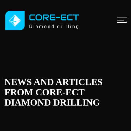
NEWS AND ARTICLES
FROM CORE-ECT
DIAMOND DRILLING