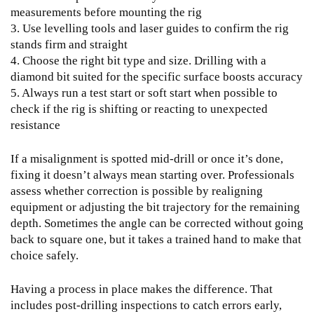
measurements before mounting the rig
3. Use levelling tools and laser guides to confirm the rig
stands firm and straight
4. Choose the right bit type and size. Drilling with a
diamond bit suited for the specific surface boosts accuracy
5. Always run a test start or soft start when possible to
check if the rig is shifting or reacting to unexpected
resistance
If a misalignment is spotted mid-drill or once it’s done,
fixing it doesn’t always mean starting over. Professionals
assess whether correction is possible by realigning
equipment or adjusting the bit trajectory for the remaining
depth. Sometimes the angle can be corrected without going
back to square one, but it takes a trained hand to make that
choice safely.
Having a process in place makes the difference. That
includes post-drilling inspections to catch errors early,