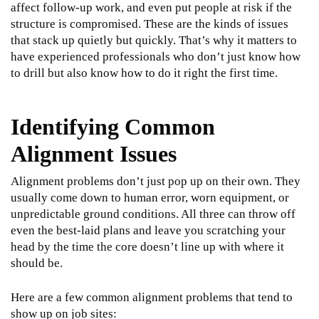
affect follow-up work, and even put people at risk if the
structure is compromised. These are the kinds of issues
that stack up quietly but quickly. That’s why it matters to
have experienced professionals who don’t just know how
to drill but also know how to do it right the first time.
Identifying Common
Alignment Issues
Alignment problems don’t just pop up on their own. They
usually come down to human error, worn equipment, or
unpredictable ground conditions. All three can throw off
even the best-laid plans and leave you scratching your
head by the time the core doesn’t line up with where it
should be.
Here are a few common alignment problems that tend to
show up on job sites: