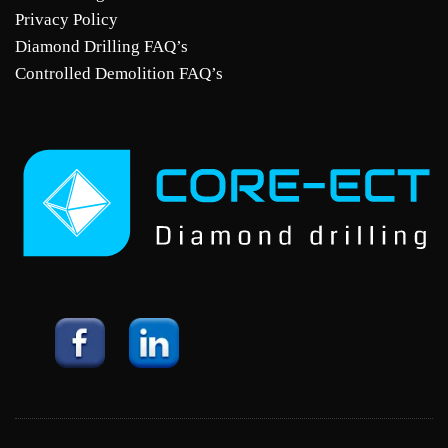
Privacy Policy
Diamond Drilling FAQ’s
Controlled Demolition FAQ’s