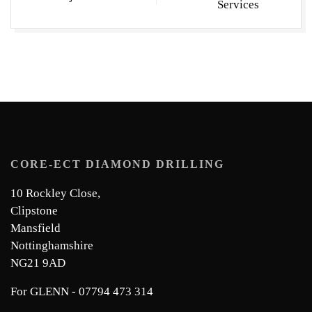
Services
CORE-ECT DIAMOND DRILLING
10 Rockley Close,
Clipstone
Mansfield
Nottinghamshire
NG21 9AD
For GLENN - 07794 473 314