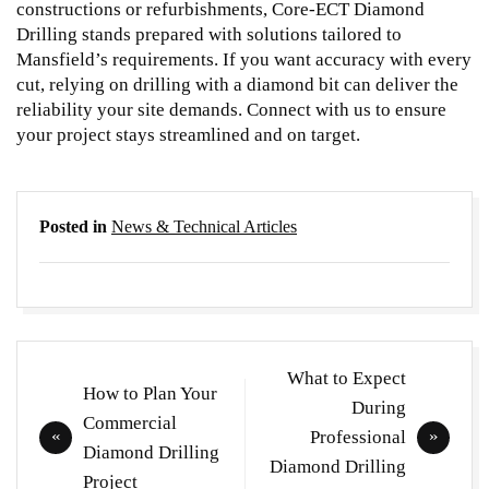
constructions or refurbishments, Core-ECT Diamond
Drilling stands prepared with solutions tailored to
Mansfield’s requirements. If you want accuracy with every
cut, relying on
drilling with a diamond bit
can deliver the
reliability your site demands. Connect with us to ensure
your project stays streamlined and on target.
Posted in
News & Technical Articles
Post
What to Expect
How to Plan Your
navigation
During
Commercial
Professional
Diamond Drilling
Diamond Drilling
Project