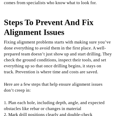
comes from specialists who know what to look for.
Steps To Prevent And Fix
Alignment Issues
Fixing alignment problems starts with making sure you’ve
done everything to avoid them in the first place. A well-
prepared team doesn’t just show up and start drilling. They
check the ground conditions, inspect their tools, and set
everything up so that once drilling begins, it stays on
track. Prevention is where time and costs are saved.
Here are a few steps that help ensure alignment issues
don’t creep in:
1. Plan each hole, including depth, angle, and expected
obstacles like rebar or changes in material
2. Mark drill positions clearly and double-check