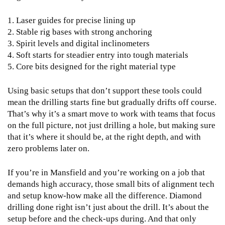
1. Laser guides for precise lining up
2. Stable rig bases with strong anchoring
3. Spirit levels and digital inclinometers
4. Soft starts for steadier entry into tough materials
5. Core bits designed for the right material type
Using basic setups that don’t support these tools could
mean the drilling starts fine but gradually drifts off course.
That’s why it’s a smart move to work with teams that focus
on the full picture, not just drilling a hole, but making sure
that it’s where it should be, at the right depth, and with
zero problems later on.
If you’re in Mansfield and you’re working on a job that
demands high accuracy, those small bits of alignment tech
and setup know-how make all the difference. Diamond
drilling done right isn’t just about the drill. It’s about the
setup before and the check-ups during. And that only