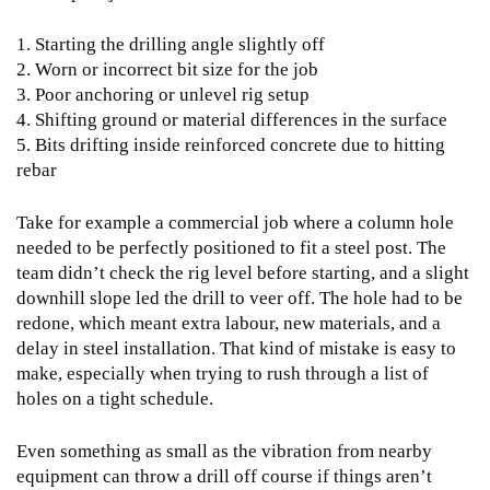
1. Starting the drilling angle slightly off
2. Worn or incorrect bit size for the job
3. Poor anchoring or unlevel rig setup
4. Shifting ground or material differences in the surface
5. Bits drifting inside reinforced concrete due to hitting
rebar
Take for example a commercial job where a column hole
needed to be perfectly positioned to fit a steel post. The
team didn’t check the rig level before starting, and a slight
downhill slope led the drill to veer off. The hole had to be
redone, which meant extra labour, new materials, and a
delay in steel installation. That kind of mistake is easy to
make, especially when trying to rush through a list of
holes on a tight schedule.
Even something as small as the vibration from nearby
equipment can throw a drill off course if things aren’t