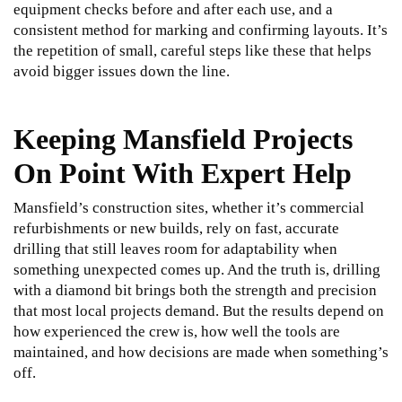
equipment checks before and after each use, and a
consistent method for marking and confirming layouts. It’s
the repetition of small, careful steps like these that helps
avoid bigger issues down the line.
Keeping Mansfield Projects
On Point With Expert Help
Mansfield’s construction sites, whether it’s commercial
refurbishments or new builds, rely on fast, accurate
drilling that still leaves room for adaptability when
something unexpected comes up. And the truth is, drilling
with a diamond bit brings both the strength and precision
that most local projects demand. But the results depend on
how experienced the crew is, how well the tools are
maintained, and how decisions are made when something’s
off.