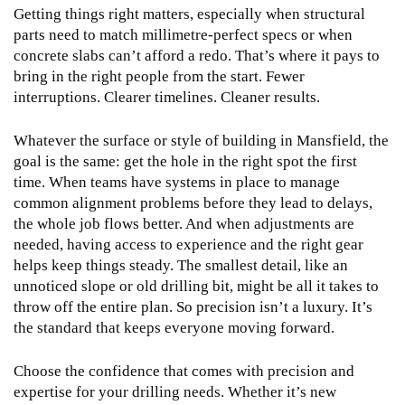
Getting things right matters, especially when structural
parts need to match millimetre-perfect specs or when
concrete slabs can’t afford a redo. That’s where it pays to
bring in the right people from the start. Fewer
interruptions. Clearer timelines. Cleaner results.
Whatever the surface or style of building in Mansfield, the
goal is the same: get the hole in the right spot the first
time. When teams have systems in place to manage
common alignment problems before they lead to delays,
the whole job flows better. And when adjustments are
needed, having access to experience and the right gear
helps keep things steady. The smallest detail, like an
unnoticed slope or old drilling bit, might be all it takes to
throw off the entire plan. So precision isn’t a luxury. It’s
the standard that keeps everyone moving forward.
Choose the confidence that comes with precision and
expertise for your drilling needs. Whether it’s new