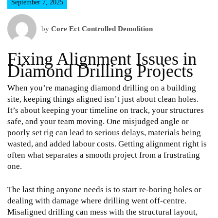
September 7, 2025
by
Core Ect Controlled Demolition
Fixing Alignment Issues in
Diamond Drilling Projects
When you’re managing diamond drilling on a building
site, keeping things aligned isn’t just about clean holes.
It’s about keeping your timeline on track, your structures
safe, and your team moving. One misjudged angle or
poorly set rig can lead to serious delays, materials being
wasted, and added labour costs. Getting alignment right is
often what separates a smooth project from a frustrating
one.
The last thing anyone needs is to start re-boring holes or
dealing with damage where drilling went off-centre.
Misaligned drilling can mess with the structural layout,